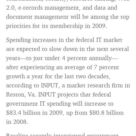
2.0, e-records management, and data and
document management will be among the top
priorities for its membership in 2009.
Spending increases in the federal IT market
are expected to slow down in the next several
years—to just under 4 percent annually—
after experiencing an average of 7 percent
growth a year for the last two decades,
according to INPUT, a market research firm in
Reston, Va. INPUT projects that federal
government IT spending will increase to
$83.4 billion in 2009, up from $80.8 billion
in 2008.
Baseline recently interviewed government