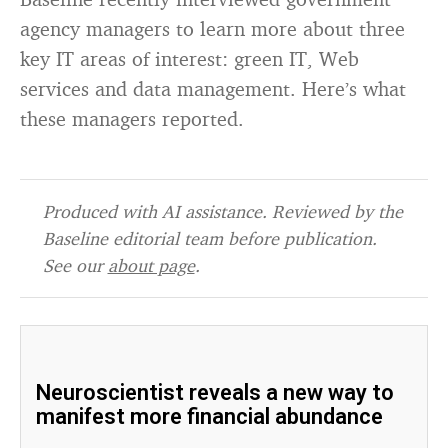
agency managers to learn more about three
key IT areas of interest: green IT, Web
services and data management. Here’s what
these managers reported.
Produced with AI assistance. Reviewed by the
Baseline editorial team before publication.
See our
about page
.
Neuroscientist reveals a new way to
manifest more financial abundance