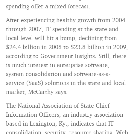
spending offer a mixed forecast.
After experiencing healthy growth from 2004
through 2007, IT spending at the state and
local level will hit a bump, declining from
$24.4 billion in 2008 to $23.8 billion in 2009,
according to Government Insights. Still, there
is much interest in enterprise software,
system consolidation and software-as-a-
service (SaaS) solutions in the state and local
market, McCarthy says.
The National Association of State Chief
Information Officers, an industry association
based in Lexington, Ky., indicates that IT
consolidation, security, resource sharing, Web