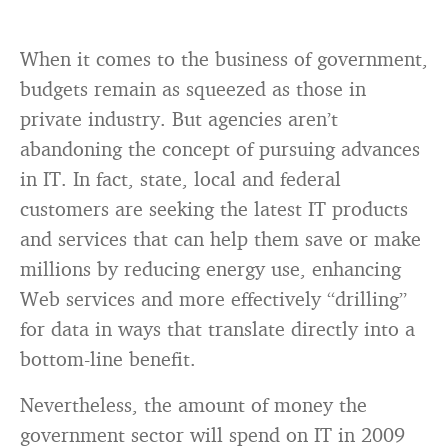
When it comes to the business of government,
budgets remain as squeezed as those in
private industry. But agencies aren’t
abandoning the concept of pursuing advances
in IT. In fact, state, local and federal
customers are seeking the latest IT products
and services that can help them save or make
millions by reducing energy use, enhancing
Web services and more effectively “drilling”
for data in ways that translate directly into a
bottom-line benefit.
Nevertheless, the amount of money the
government sector will spend on IT in 2009