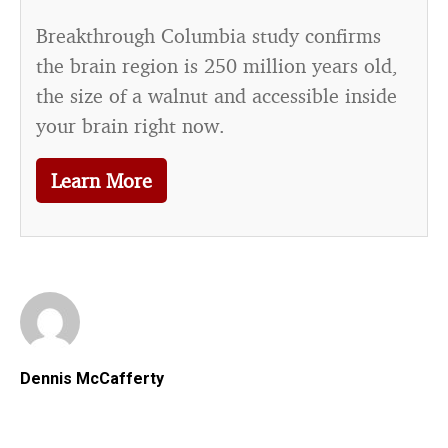
Breakthrough Columbia study confirms
the brain region is 250 million years old,
the size of a walnut and accessible inside
your brain right now.
Learn More
Dennis McCafferty