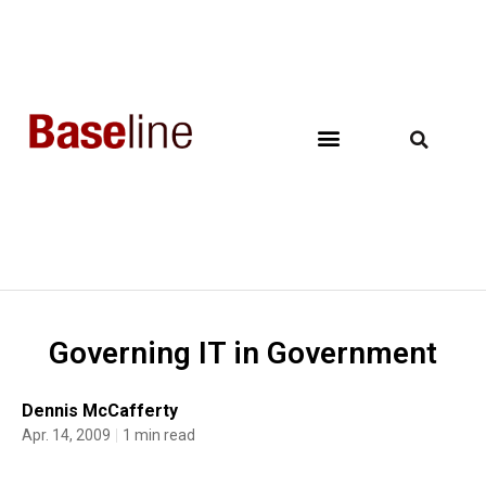
Governing IT in Government
Dennis McCafferty
Apr. 14, 2009
1 min read