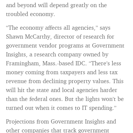
and beyond will depend greatly on the
troubled economy.
“The economy affects all agencies,” says
Shawn McCarthy, director of research for
government vendor programs at Government
Insights, a research company owned by
Framingham, Mass.-based IDC. “There’s less
money coming from taxpayers and less tax
revenue from declining property values. This
will hit the state and local agencies harder
than the federal ones. But the lights won’t be
turned out when it comes to IT spending.”
Projections from Government Insights and
other companies that track government