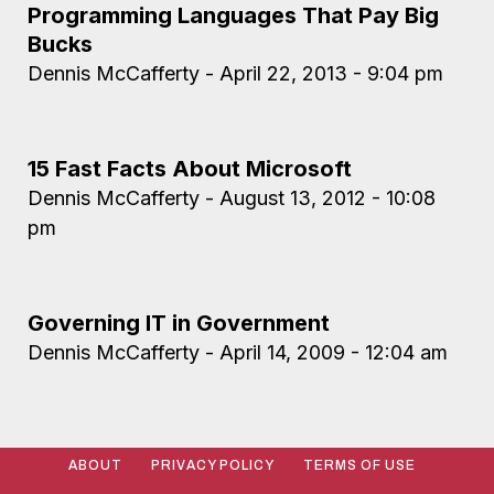
Programming Languages That Pay Big
Bucks
Dennis McCafferty
April 22, 2013
9:04 pm
15 Fast Facts About Microsoft
Dennis McCafferty
August 13, 2012
10:08
pm
Governing IT in Government
Dennis McCafferty
April 14, 2009
12:04 am
ABOUT
PRIVACY POLICY
TERMS OF USE