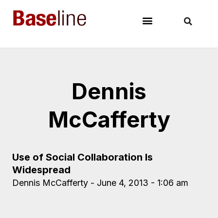
Dennis
McCafferty
Use of Social Collaboration Is
Widespread
Dennis McCafferty
June 4, 2013
1:06 am