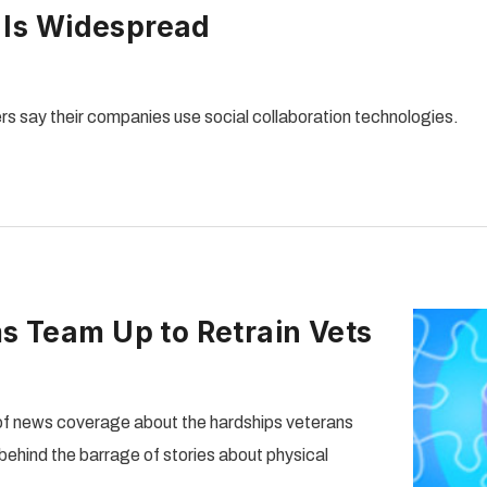
n Is Widespread
rs say their companies use social collaboration technologies.
s Team Up to Retrain Vets
f news coverage about the hardships veterans
behind the barrage of stories about physical