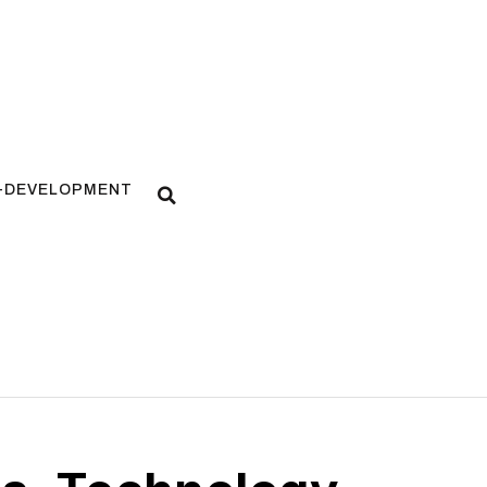
F-DEVELOPMENT