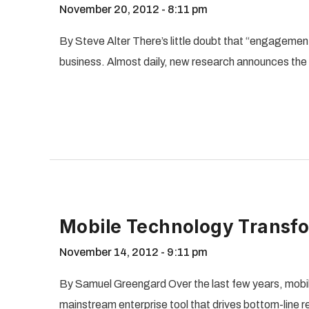
November 20, 2012
8:11 pm
By Steve Alter There’s little doubt that “engagement”
business. Almost daily, new research announces th
Mobile Technology Transf
November 14, 2012
9:11 pm
By Samuel Greengard Over the last few years, mobil
mainstream enterprise tool that drives bottom-line resu