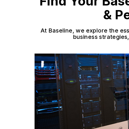
Find Your Bas
& P
At Baseline, we explore the es
business strategies,