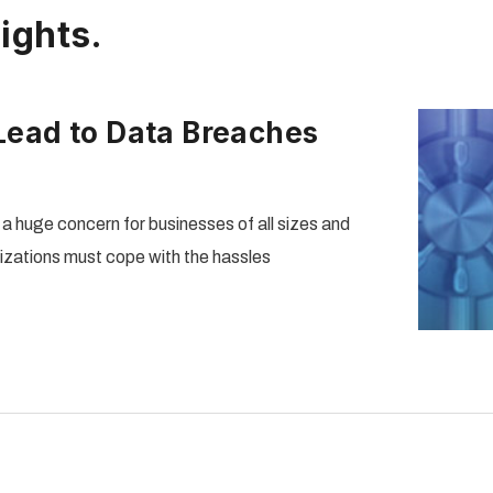
ights.
ead to Data Breaches
huge concern for businesses of all sizes and
nizations must cope with the hassles