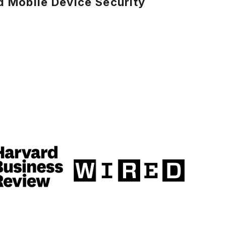
 Mobile Device Security