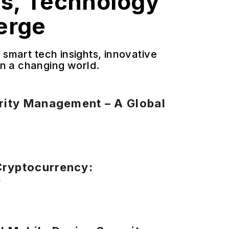
ss, Technology
erge
smart tech insights, innovative
 in a changing world.
urity Management – A Global
Cryptocurrency:
p