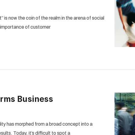
 is now the coin of the realm in the arena of social
e importance of customer
orms Business
ity has morphed from a broad concept into a
lts. Today, it’s difficult to spot a