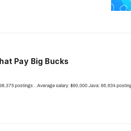
at Pay Big Bucks
98,375 postings…Average salary: $90,000 Java: 66,634 posti