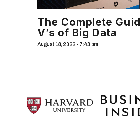
The Complete Guid
V’s of Big Data
August 18, 2022
7:43 pm