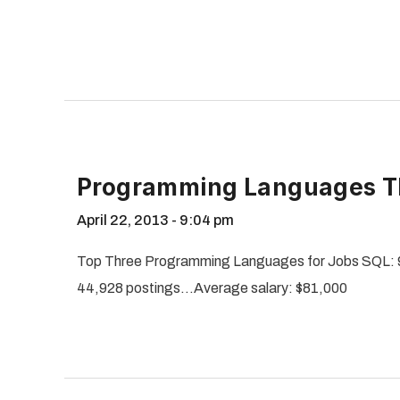
Programming Languages Th
April 22, 2013
9:04 pm
Top Three Programming Languages for Jobs SQL: 
44,928 postings…Average salary: $81,000