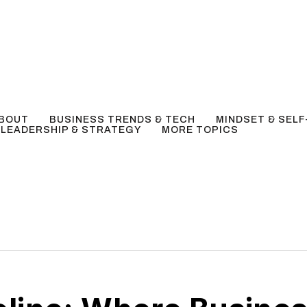
BOUT
BUSINESS TRENDS & TECH
MINDSET & SEL
LEADERSHIP & STRATEGY
MORE TOPICS