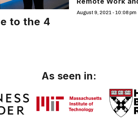
Remote Work and
August 9, 2021
10:08 pm
e to the 4
As seen in: