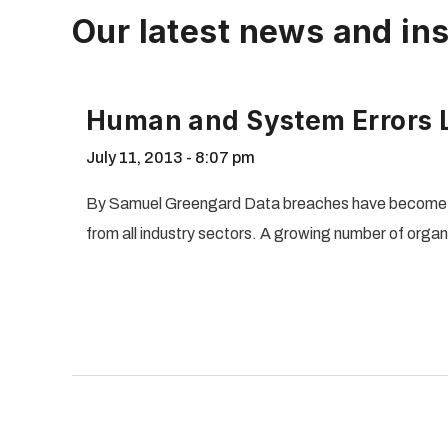
Our latest news and ins
Human and System Errors L
July 11, 2013
8:07 pm
By Samuel Greengard Data breaches have become a 
from all industry sectors. A growing number of orga