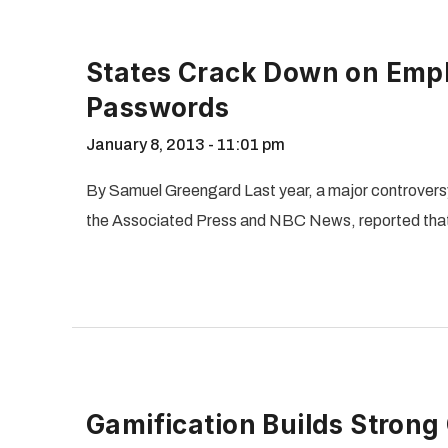
States Crack Down on Emp
Passwords
January 8, 2013
11:01 pm
By Samuel Greengard Last year, a major controversy
the Associated Press and NBC News, reported that
Gamification Builds Strong