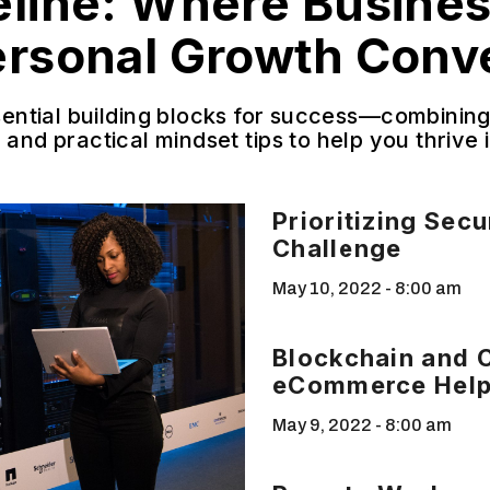
eline: Where Busine
ersonal Growth Conv
sential building blocks for success—combining 
 and practical mindset tips to help you thrive
Prioritizing Sec
Challenge
May 10, 2022
8:00 am
Blockchain and 
eCommerce Hel
May 9, 2022
8:00 am