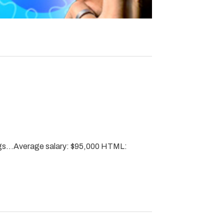
ngs…Average salary: $95,000 HTML: