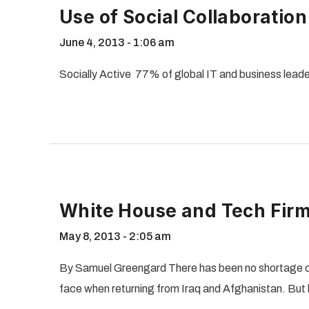
Use of Social Collaboratio
June 4, 2013
1:06 am
Socially Active 77% of global IT and business leade
White House and Tech Firm
May 8, 2013
2:05 am
By Samuel Greengard There has been no shortage o
face when returning from Iraq and Afghanistan. But 