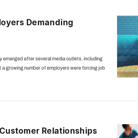
loyers Demanding
 emerged after several media outlets, including
 a growing number of employers were forcing job
 Customer Relationships