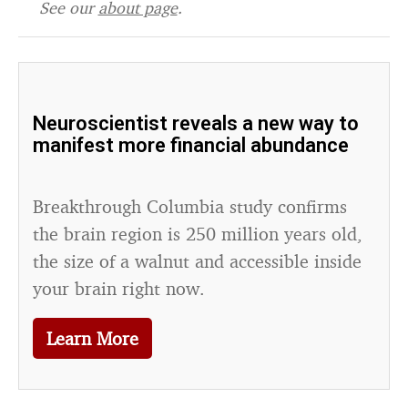
See our
about page
.
Neuroscientist reveals a new way to
manifest more financial abundance
Breakthrough Columbia study confirms
the brain region is 250 million years old,
the size of a walnut and accessible inside
your brain right now.
Learn More