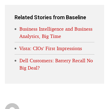
Related Stories from Baseline
Business Intelligence and Business
Analytics, Big Time
Vista: CIOs’ First Impressions
Dell Customers: Battery Recall No
Big Deal?