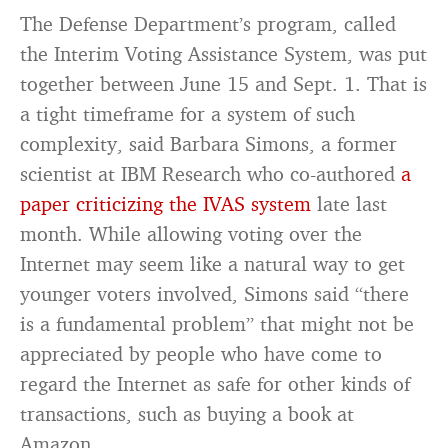
The Defense Department’s program, called
the Interim Voting Assistance System, was put
together between June 15 and Sept. 1. That is
a tight timeframe for a system of such
complexity, said Barbara Simons, a former
scientist at IBM Research who co-authored
a
paper criticizing the IVAS system
late last
month. While allowing voting over the
Internet may seem like a natural way to get
younger voters involved, Simons said “there
is a fundamental problem” that might not be
appreciated by people who have come to
regard the Internet as safe for other kinds of
transactions, such as buying a book at
Amazon.