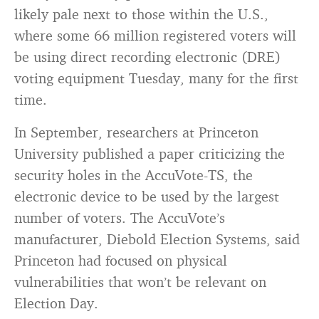
likely pale next to those within the U.S.,
where some 66 million registered voters will
be using direct recording electronic (DRE)
voting equipment Tuesday, many for the first
time.
In September, researchers at Princeton
University published a paper criticizing the
security holes in the AccuVote-TS, the
electronic device to be used by the largest
number of voters. The AccuVote’s
manufacturer, Diebold Election Systems, said
Princeton had focused on physical
vulnerabilities that won’t be relevant on
Election Day.