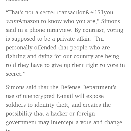
“That’s not a secret transaction&#151you
want
Amazon to know who you are,” Simons
said in a phone interview. By contrast, voting
is supposed to be a private affair. “I’m
personally offended that people who are
fighting and dying for our country are being
told they have to give up their right to vote in
secret.”
Simons said that the Defense Department’s
use of unencrypted E-mail will expose
soldiers to identity theft, and creates the
possibility that a hacker or foreign
government may intercept a vote and change
it.