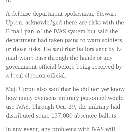
A defense department spokesman, Stewart
Upton, acknowledged there are risks with the
E-mail part of the IVAS system but said the
department had taken pains to warn soldiers
of those risks. He said that ballots sent by E-
mail won’t pass through the hands of any
government official before being received by
a local election official.
Maj. Upton also said that he did not yet know
how many overseas military personnel would
use IVAS. Through Oct. 29, the military had
distributed some 137,000 absentee ballots.
In any event, any problems with IVAS will