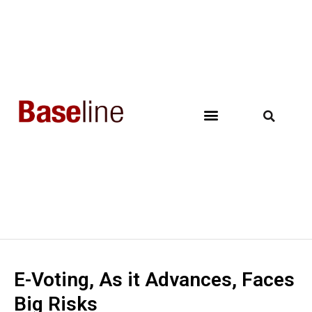
E-Voting, As it Advances, Faces
Big Risks