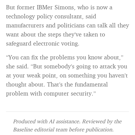
But former IBMer Simons, who is now a
technology policy consultant, said
manufacturers and politicians can talk all they
want about the steps they’ve taken to
safeguard electronic voting.
“You can fix the problems you know about,”
she said. “But somebody’s going to attack you
at your weak point, on something you haven’t
thought about. That’s the fundamental
problem with computer security.”
Produced with AI assistance. Reviewed by the
Baseline editorial team before publication.