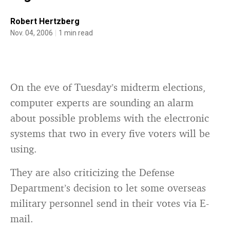
Robert Hertzberg
Nov. 04, 2006
1 min read
On the eve of Tuesday’s midterm elections,
computer experts are sounding an alarm
about possible problems with the electronic
systems that two in every five voters will be
using.
They are also criticizing the Defense
Department’s decision to let some overseas
military personnel send in their votes via E-
mail.