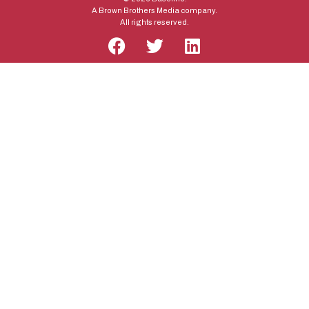
A Brown Brothers Media company.
All rights reserved.