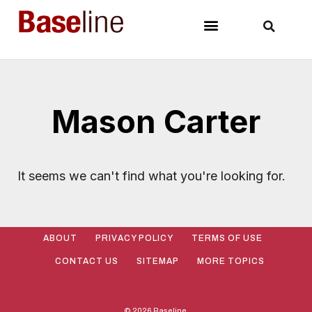
Mason Carter
It seems we can't find what you're looking for.
ABOUT
PRIVACY POLICY
TERMS OF USE
CONTACT US
SITEMAP
MORE TOPICS
© 2026 Baseline.