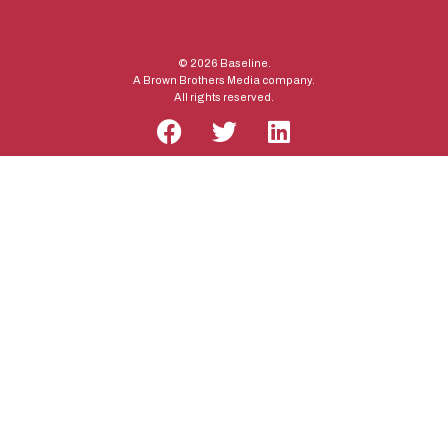
© 2026 Baseline.
A Brown Brothers Media company.
All rights reserved.