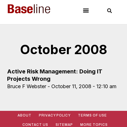
October 2008
Active Risk Management: Doing IT
Projects Wrong
Bruce F Webster
October 11, 2008
12:10 am
ABOUT
PRIVACY POLICY
TERMS OF USE
CONTACT US
SITEMAP
MORE TOPICS