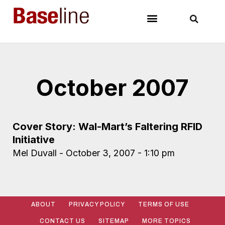
October 2007
Cover Story: Wal-Mart’s Faltering RFID
Initiative
Mel Duvall
October 3, 2007
1:10 pm
ABOUT
PRIVACY POLICY
TERMS OF USE
CONTACT US
SITEMAP
MORE TOPICS