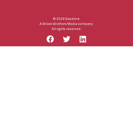
© 2026 Baseline.
A Brown Brothers Media company.
All rights reserved.