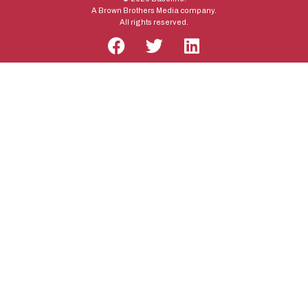
A Brown Brothers Media company.
All rights reserved.