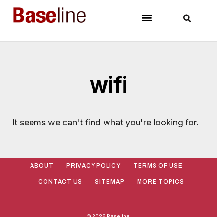
wifi
It seems we can't find what you're looking for.
ABOUT
PRIVACY POLICY
TERMS OF USE
CONTACT US
SITEMAP
MORE TOPICS
© 2026 Baseline.