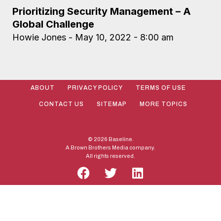
Prioritizing Security Management – A
Global Challenge
Howie Jones
May 10, 2022
8:00 am
ABOUT
PRIVACY POLICY
TERMS OF USE
CONTACT US
SITEMAP
MORE TOPICS
© 2026 Baseline.
A Brown Brothers Media company.
All rights reserved.