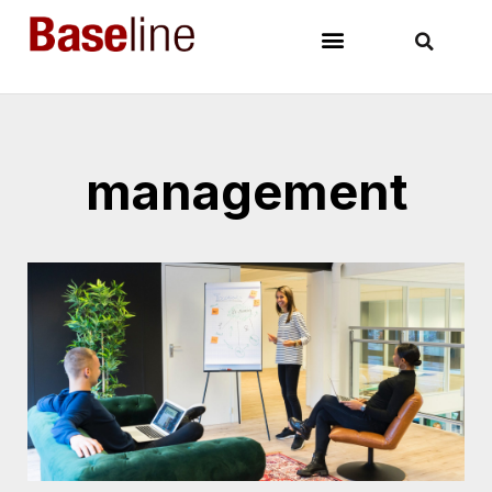
management