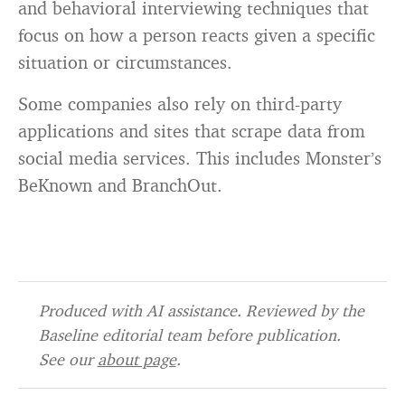
and behavioral interviewing techniques that
focus on how a person reacts given a specific
situation or circumstances.
Some companies also rely on third-party
applications and sites that scrape data from
social media services. This includes Monster’s
BeKnown and BranchOut.
Produced with AI assistance. Reviewed by the
Baseline editorial team before publication.
See our
about page
.