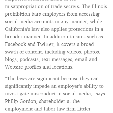
misappropriation of trade secrets. The Illinois
prohibition bars employers from accessing
social media accounts in any manner, while
California’s law also applies protections in a
broader manner. In addition to sites such as
Facebook and Twitter, it covers a broad
swath of content, including videos, photos,
blogs, podcasts, text messages, email and
Website profiles and locations.
“The laws are significant because they can
significantly impede an employer’s ability to
investigate misconduct in social media,” says
Philip Gordon, shareholder at the
employment and labor law firm Littler