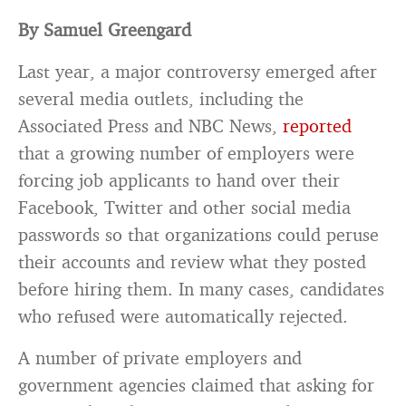
By Samuel Greengard
Last year, a major controversy emerged after
several media outlets, including the
Associated Press and NBC News,
reported
that a growing number of employers were
forcing job applicants to hand over their
Facebook, Twitter and other social media
passwords so that organizations could peruse
their accounts and review what they posted
before hiring them. In many cases, candidates
who refused were automatically rejected.
A number of private employers and
government agencies claimed that asking for