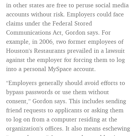
in other states are free to peruse social media
accounts without risk. Employers could face
claims under the Federal Stored
Communications Act, Gordon says. For
example, in 2006, two former employees of
Houston’s Restaurants prevailed in a lawsuit
against the employer for forcing them to log
into a personal MySpace account.
“Employers generally should avoid efforts to
bypass passwords or use them without
consent,” Gordon says. This includes sending
friend requests to applicants or asking them
to log on from a computer residing at the
organization’s offices. It also means eschewing