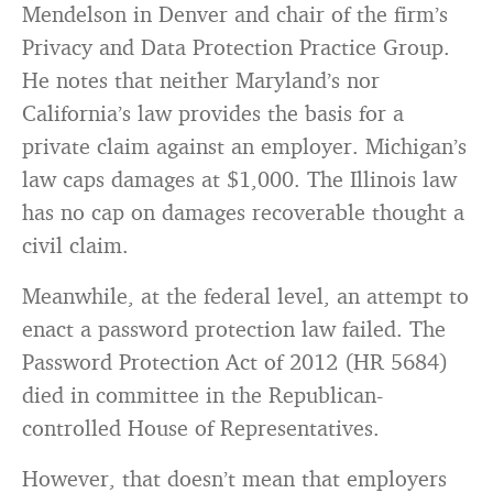
Mendelson in Denver and chair of the firm’s
Privacy and Data Protection Practice Group.
He notes that neither Maryland’s nor
California’s law provides the basis for a
private claim against an employer. Michigan’s
law caps damages at $1,000. The Illinois law
has no cap on damages recoverable thought a
civil claim.
Meanwhile, at the federal level, an attempt to
enact a password protection law failed. The
Password Protection Act of 2012 (HR 5684)
died in committee in the Republican-
controlled House of Representatives.
However, that doesn’t mean that employers