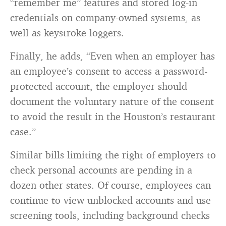
“remember me” features and stored log-in
credentials on company-owned systems, as
well as keystroke loggers.
Finally, he adds, “Even when an employer has
an employee’s consent to access a password-
protected account, the employer should
document the voluntary nature of the consent
to avoid the result in the Houston’s restaurant
case.”
Similar bills limiting the right of employers to
check personal accounts are pending in a
dozen other states. Of course, employees can
continue to view unblocked accounts and use
screening tools, including background checks