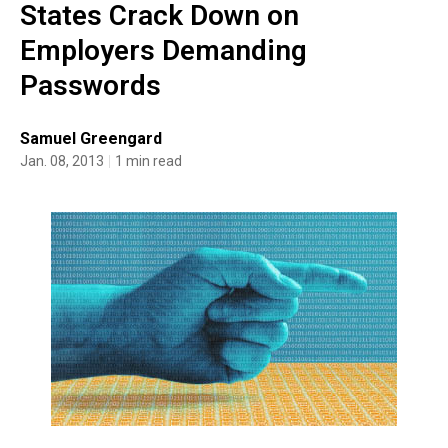
States Crack Down on
Employers Demanding
Passwords
Samuel Greengard
Jan. 08, 2013
1 min read