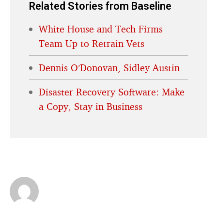
Related Stories from Baseline
White House and Tech Firms
Team Up to Retrain Vets
Dennis O’Donovan, Sidley Austin
Disaster Recovery Software: Make
a Copy, Stay in Business