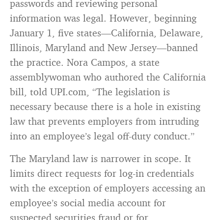
passwords and reviewing personal
information was legal. However, beginning
January 1, five states—California, Delaware,
Illinois, Maryland and New Jersey—banned
the practice. Nora Campos, a state
assemblywoman who authored the California
bill, told UPI.com, “The legislation is
necessary because there is a hole in existing
law that prevents employers from intruding
into an employee’s legal off-duty conduct.”
The Maryland law is narrower in scope. It
limits direct requests for log-in credentials
with the exception of employers accessing an
employee’s social media account for
suspected securities fraud or for