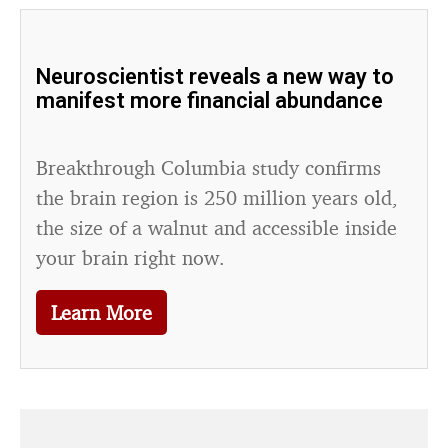
Neuroscientist reveals a new way to
manifest more financial abundance
Breakthrough Columbia study confirms
the brain region is 250 million years old,
the size of a walnut and accessible inside
your brain right now.
Learn More